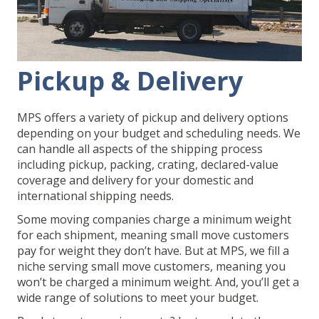
Pickup & Delivery
MPS offers a variety of pickup and delivery options
depending on your budget and scheduling needs. We
can handle all aspects of the shipping process
including pickup, packing, crating, declared-value
coverage and delivery for your domestic and
international shipping needs.
Some moving companies charge a minimum weight
for each shipment, meaning small move customers
pay for weight they don’t have. But at MPS, we fill a
niche serving small move customers, meaning you
won’t be charged a minimum weight. And, you’ll get a
wide range of solutions to meet your budget.