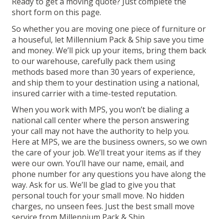
Ready to get a moving quote? Just complete the
short form on this page.
So whether you are moving one piece of furniture or
a houseful, let Millennium Pack & Ship save you time
and money. We’ll pick up your items, bring them back
to our warehouse, carefully pack them using
methods based more than 30 years of experience,
and ship them to your destination using a national,
insured carrier with a time-tested reputation.
When you work with MPS, you won’t be dialing a
national call center where the person answering
your call may not have the authority to help you.
Here at MPS, we are the business owners, so we own
the care of your job. We’ll treat your items as if they
were our own. You’ll have our name, email, and
phone number for any questions you have along the
way. Ask for us. We’ll be glad to give you that
personal touch for your small move. No hidden
charges, no unseen fees. Just the best small move
service from Millennium Pack & Ship.