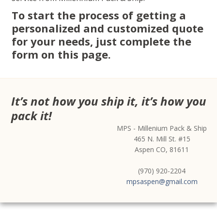
To start the process of getting a
personalized and customized quote
for your needs, just complete the
form on this page.
It’s not how you ship it, it’s how you
pack it!
MPS - Millenium Pack & Ship
465 N. Mill St. #15
Aspen CO, 81611
(970) 920-2204
mpsaspen@gmail.com