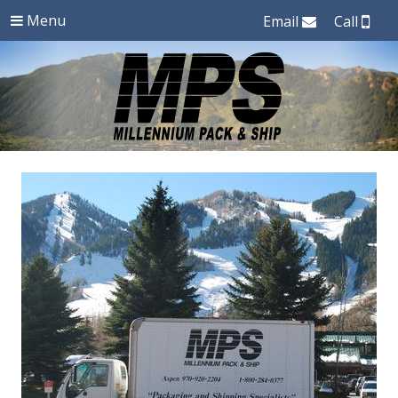
Menu
Email
Call
Authorized
Millenium
FedEx
and
Pack
UPS
Shipping
and
in
Aspen,
Ship
Colorado