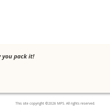
w you pack it!
This site copyright ©2026 MPS. All rights reserved.