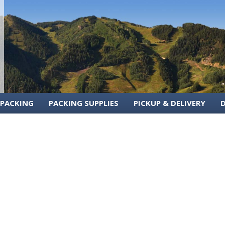
 PACKING
PACKING SUPPLIES
PICKUP & DELIVERY