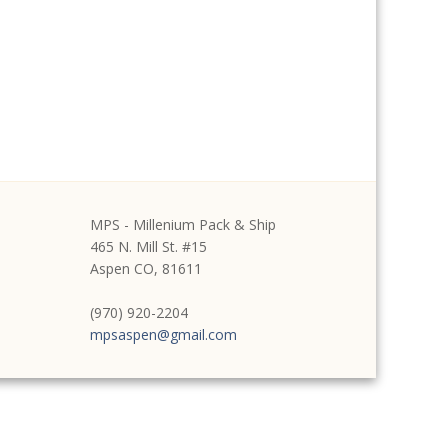
MPS - Millenium Pack & Ship
465 N. Mill St. #15
Aspen CO, 81611
(970) 920-2204
mpsaspen@gmail.com