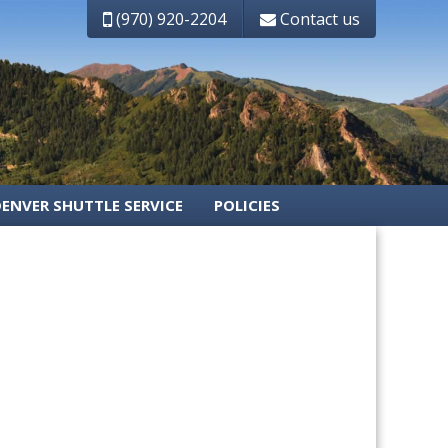
(970) 920-2204
Contact us
DENVER SHUTTLE SERVICE
POLICIES