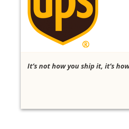
It’s not how you ship it, it’s ho