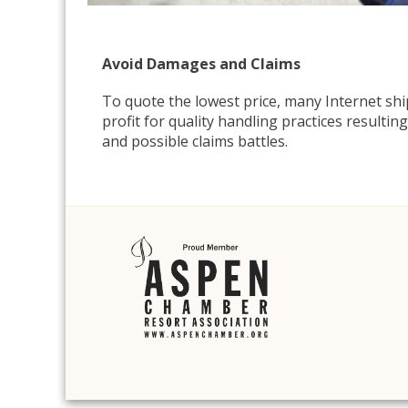
Avoid Damages and Claims
To quote the lowest price, many Internet sh
profit for quality handling practices resulti
and possible claims battles.