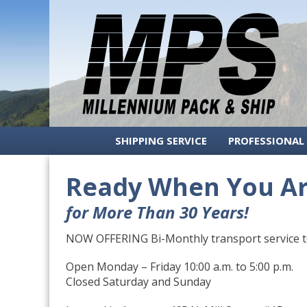
Millenium
Menu
Pack
and
Ship
Authorized
Skip
SHIPPING SERVICE
PROFESSIONAL
FedEx
to
and
content
Ready When You A
UPS
Shipping
in
for More Than 30 Years!
Aspen,
Colorado
NOW OFFERING Bi-Monthly transport service to
Open Monday – Friday 10:00 a.m. to 5:00 p.m.
Closed Saturday and Sunday