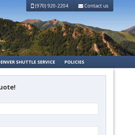
(970) 920-2204
Contact us
DENVER SHUTTLE SERVICE
POLICIES
uote!