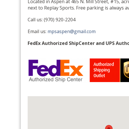
Located in Aspen at 465 N. Mill Street, #15, ac
next to Replay Sports. Free parking is always av
Call us: (970) 920-2204
Email us:
mpsaspen@gmail.com
FedEx Authorized ShipCenter and UPS Autho