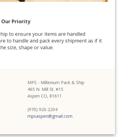
 Our Priority
hip to ensure your items are handled
re to handle and pack every shipment as if it
he size, shape or value.
MPS - Millenium Pack & Ship
465 N. Mill St. #15
Aspen CO, 81611
(970) 920-2204
mpsaspen@gmail.com