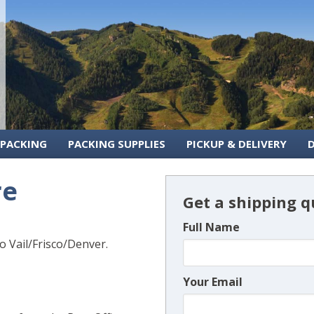
 PACKING
PACKING SUPPLIES
PICKUP & DELIVERY
re
Get a shipping q
Full Name
 Vail/Frisco/Denver.
Your Email