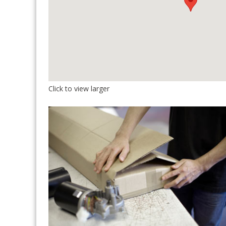
Click to view larger