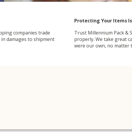
Protecting Your Items Is
ipping companies trade
Trust Millennium Pack & S
ng in damages to shipment
properly. We take great ca
were our own, no matter t